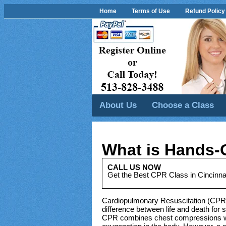
Home
Terms of Use
Refund Policy
About Us
Choose a Class
What is Hands-
CALL US NOW
Get the Best CPR Class in Cincinna
Cardiopulmonary Resuscitation (CPR) 
difference between life and death for 
CPR combines chest compressions with