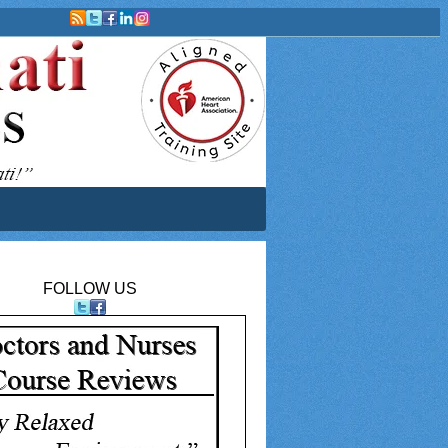
FOLLOW US