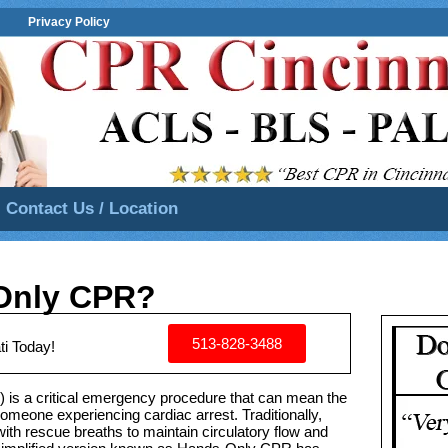
Privacy Policy
Contact Us / Location
Only CPR?
513-828-3488
ti Today!
is a critical emergency procedure that can mean the
someone experiencing cardiac arrest. Traditionally,
 rescue breaths to maintain circulatory flow and