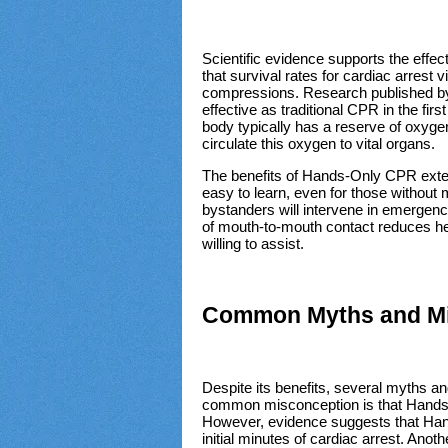
Scientific evidence supports the eff
that survival rates for cardiac arrest 
compressions. Research published by
effective as traditional CPR in the fir
body typically has a reserve of oxyge
circulate this oxygen to vital organs.
The benefits of Hands-Only CPR extend
easy to learn, even for those without m
bystanders will intervene in emergenci
of mouth-to-mouth contact reduces hes
willing to assist.
Common Myths and Mi
Despite its benefits, several myths
common misconception is that Hands-o
However, evidence suggests that Hands
initial minutes of cardiac arrest. Anot