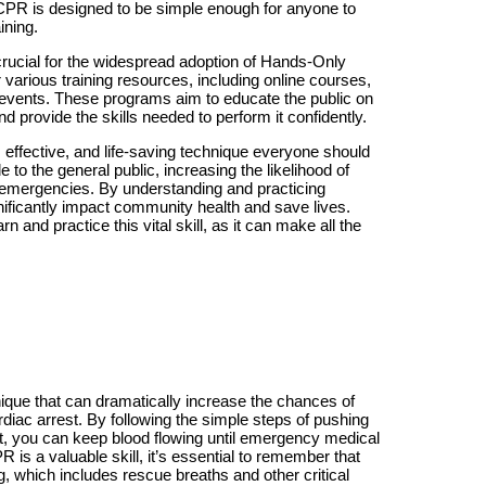
CPR is designed to be simple enough for anyone to
aining.
rucial for the widespread adoption of Hands-Only
various training resources, including online courses,
events. These programs aim to educate the public on
d provide the skills needed to perform it confidently.
effective, and life-saving technique everyone should
e to the general public, increasing the likelihood of
c emergencies. By understanding and practicing
ificantly impact community health and save lives.
n and practice this vital skill, as it can make all the
ique that can dramatically increase the chances of
diac arrest. By following the simple steps of pushing
est, you can keep blood flowing until emergency medical
is a valuable skill, it’s essential to remember that
ing, which includes rescue breaths and other critical