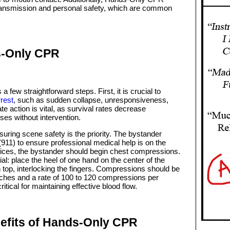
ansmission and personal safety, which are common
.
s-Only CPR
ew straightforward steps. First, it is crucial to
rest
, such as sudden collapse, unresponsiveness,
e action is vital, as survival rates decrease
sses without intervention.
uring scene safety is the priority. The bystander
911) to ensure professional medical help is on the
ices, the bystander should begin chest compressions.
l: place the heel of one hand on the center of the
n top, interlocking the fingers. Compressions should be
inches and a rate of 100 to 120 compressions per
tical for maintaining effective blood flow.
efits of Hands-Only CPR