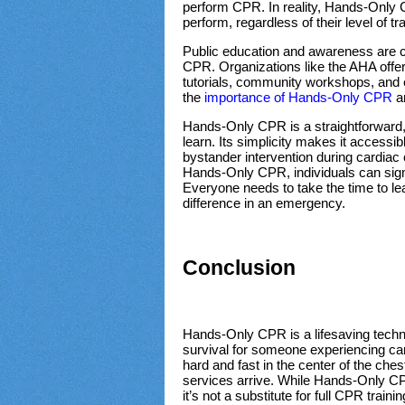
perform CPR. In reality, Hands-Only 
perform, regardless of their level of tr
Public education and awareness are c
CPR. Organizations like the AHA offer 
tutorials, community workshops, and 
the
importance of Hands-Only CPR
an
Hands-Only CPR is a straightforward, 
learn. Its simplicity makes it accessibl
bystander intervention during cardia
Hands-Only CPR, individuals can sign
Everyone needs to take the time to lear
difference in an emergency.
Conclusion
Hands-Only CPR is a lifesaving techn
survival for someone experiencing car
hard and fast in the center of the ch
services arrive. While Hands-Only CPR 
it’s not a substitute for full CPR train