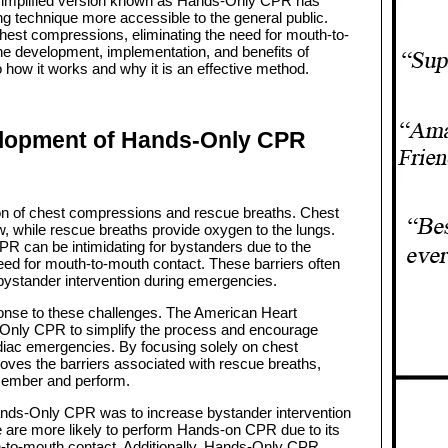
 simplified version known as Hands-Only CPR has
ng technique more accessible to the general public.
est compressions, eliminating the need for mouth-to-
the development, implementation, and benefits of
 how it works and why it is an effective method.
lopment of Hands-Only CPR
on of chest compressions and rescue breaths. Chest
, while rescue breaths provide oxygen to the lungs.
 CPR can be intimidating for bystanders due to the
eed for mouth-to-mouth contact. These barriers often
f bystander intervention during emergencies.
se to these challenges. The American Heart
Only CPR to simplify the process and encourage
diac emergencies. By focusing solely on chest
s the barriers associated with rescue breaths,
emember and perform.
ands-Only CPR was to increase bystander intervention
e are more likely to perform Hands-on CPR due to its
th-to-mouth contact. Additionally, Hands-Only CPR