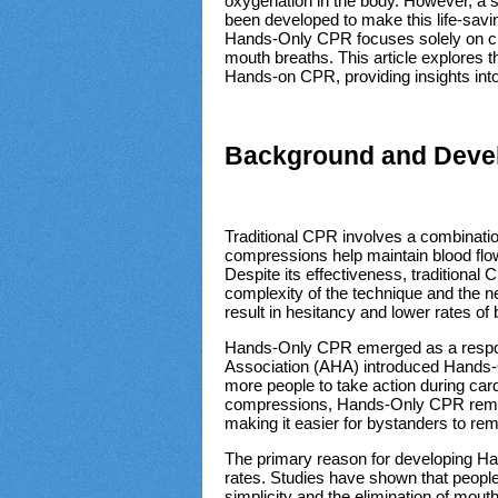
oxygenation in the body. However, a
been developed to make this life-savi
Hands-Only CPR focuses solely on ch
mouth breaths. This article explores 
Hands-on CPR, providing insights into
Background and Deve
Traditional CPR involves a combinati
compressions help maintain blood flow
Despite its effectiveness, traditional
complexity of the technique and the n
result in hesitancy and lower rates o
Hands-Only CPR emerged as a respon
Association (AHA) introduced Hands-
more people to take action during car
compressions, Hands-Only CPR remove
making it easier for bystanders to r
The primary reason for developing H
rates. Studies have shown that peopl
simplicity and the elimination of mou