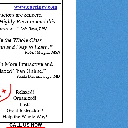
CALL US NOW