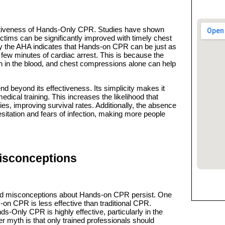
ectiveness of Hands-Only CPR. Studies have shown
victims can be significantly improved with timely chest
 the AHA indicates that Hands-on CPR can be just as
st few minutes of cardiac arrest. This is because the
n in the blood, and chest compressions alone can help
 beyond its effectiveness. Its simplicity makes it
edical training. This increases the likelihood that
es, improving survival rates. Additionally, the absence
itation and fears of infection, making more people
sconceptions
 and misconceptions about Hands-on CPR persist. One
n CPR is less effective than traditional CPR.
-Only CPR is highly effective, particularly in the
her myth is that only trained professionals should