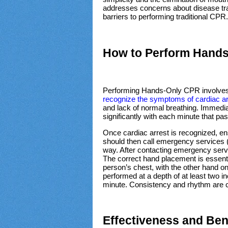
addresses concerns about disease tr
barriers to performing traditional CPR
How to Perform Hand
Performing Hands-Only CPR involves a f
recognize the symptoms of cardiac ar
and lack of normal breathing. Immediat
significantly with each minute that pa
Once cardiac arrest is recognized, ens
should then call emergency services (
way. After contacting emergency serv
The correct hand placement is essentia
person’s chest, with the other hand o
performed at a depth of at least two 
minute. Consistency and rhythm are cri
Effectiveness and Ben