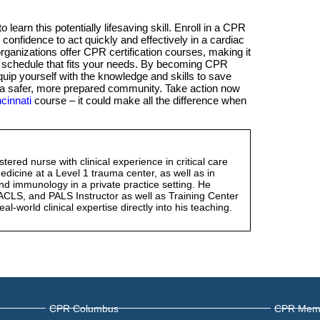
 learn this potentially lifesaving skill. Enroll in a CPR
 confidence to act quickly and effectively in a cardiac
ganizations offer CPR certification courses, making it
d schedule that fits your needs. By becoming CPR
 equip yourself with the knowledge and skills to save
 to a safer, more prepared community. Take action now
cinnati
course – it could make all the difference when
gistered nurse with clinical experience in critical care
icine at a Level 1 trauma center, as well as in
nd immunology in a private practice setting. He
ACLS, and PALS Instructor as well as Training Center
eal-world clinical expertise directly into his teaching.
CPR Columbus
CPR Mem