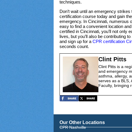
techniques.
Don’t wait until an emergency strikes to
certification course today and gain the
emergency. In Cincinnati, numerous or
easy to find a convenient location an
certified in Cincinnati, you’ll not only
lives, but you’ll also be contributing
and sign up for a
CPR certification Cin
seconds count.
Clint Pitts
Clint Pitts is a re
and emergency med
asthma, allergy, a
serves as a BLS, 
Faculty, bringing r
Our Other Locations
CPR Nashville