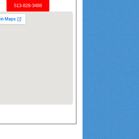
513-828-3488