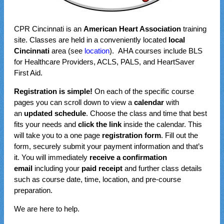
CPR Cincinnati is an
American Heart Association
training
site. Classes are held in a conveniently located
local
Cincinnati
area (see
location
). AHA courses include BLS
for Healthcare Providers, ACLS, PALS, and HeartSaver
First Aid.
Registration is simple!
On each of the specific course
pages you can scroll down to view a
calendar
with
an
updated schedule
. Choose the class and time that best
fits your needs and
click the link
inside the calendar. This
will take you to a one page
registration form
. Fill out the
form, securely submit your payment information and that’s
it. You will immediately
receive a confirmation
email
including your
paid receipt
and further class details
such as course date, time, location, and pre-course
preparation.
We are here to help.