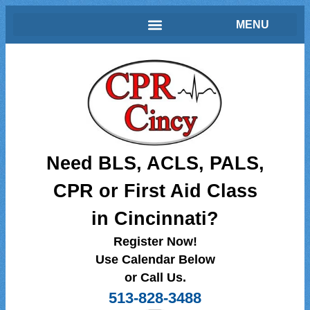
Need BLS, ACLS, PALS,
CPR or First Aid Class
in Cincinnati?
Register Now!
Use Calendar Below
or Call Us.
513-828-3488