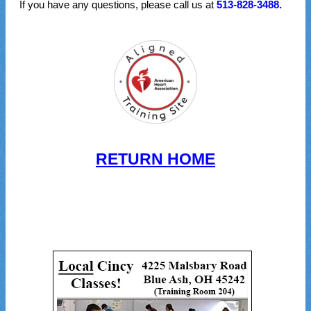
If you have any questions, please call us at
513-828-3488.
RETURN HOME