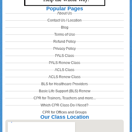
Popular Pages
About Us
Contact Us / Location
Blog
Terms of Use
Refund Policy
Privacy Policy
PALS Class
PALS Renew Class
ACLS Class
ACLS Renew Class
BLS for Healthcare Providers
Basic Life Support (BLS) Renew
CPR for Trainers, Teachers and more...
Which CPR Class Do I Need?
CPR for Offices and Groups
Our Class Location