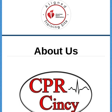
About Us