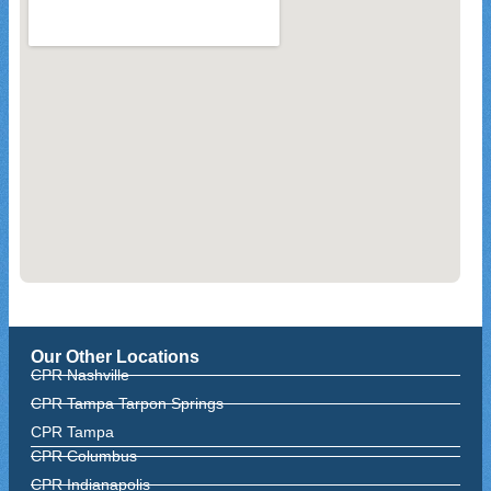
Our Other Locations
CPR Nashville
CPR Tampa Tarpon Springs
CPR Tampa
CPR Columbus
CPR Indianapolis