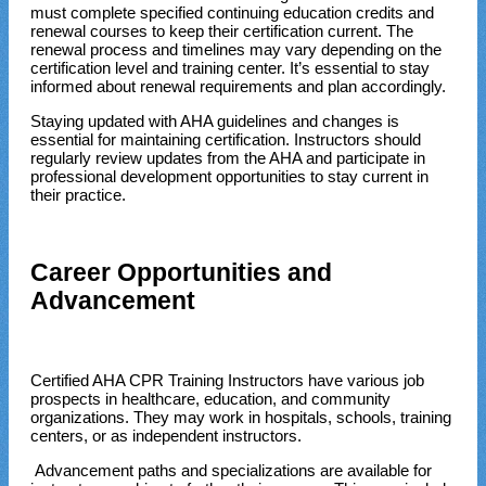
must complete specified continuing education credits and
renewal courses to keep their certification current. The
renewal process and timelines may vary depending on the
certification level and training center. It’s essential to stay
informed about renewal requirements and plan accordingly.
Staying updated with AHA guidelines and changes is
essential for maintaining certification. Instructors should
regularly review updates from the AHA and participate in
professional development opportunities to stay current in
their practice.
Career Opportunities and
Advancement
Certified AHA CPR Training Instructors have various job
prospects in healthcare, education, and community
organizations. They may work in hospitals, schools, training
centers, or as independent instructors.
Advancement paths and specializations are available for