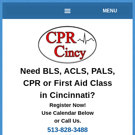
Need BLS, ACLS, PALS,
CPR or First Aid Class
in Cincinnati?
Register Now!
Use Calendar Below
or Call Us.
513-828-3488