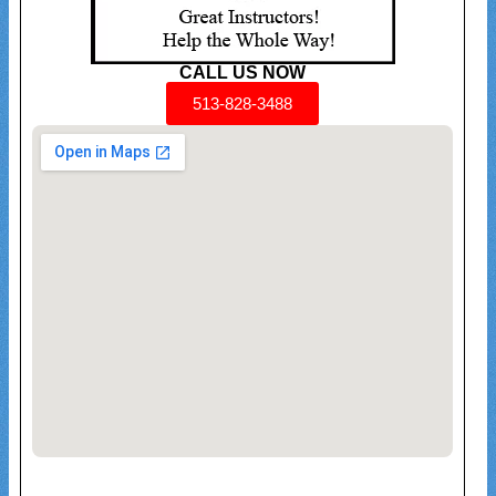
CALL US NOW
513-828-3488