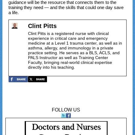
guidance will be the resource that connects them to the
training they need — and the skills that could one day save
a life.
Clint Pitts
Clint Pitts is a registered nurse with clinical
experience in critical care and emergency
medicine at a Level 1 trauma center, as well as in
asthma, allergy, and immunology in a private
practice setting. He serves as a BLS, ACLS, and
PALS Instructor as well as Training Center
Faculty, bringing real-world clinical expertise
directly into his teaching.
FOLLOW US