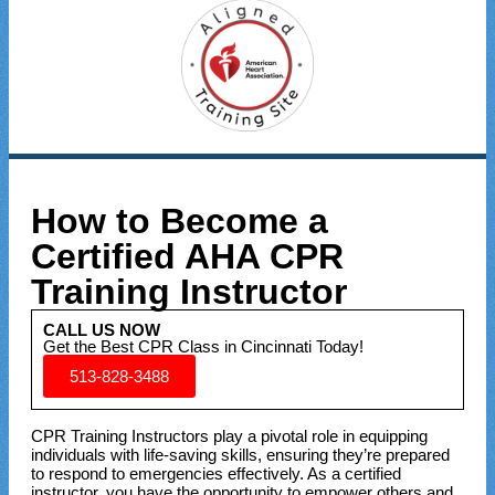
How to Become a
Certified AHA CPR
Training Instructor
CALL US NOW
Get the Best CPR Class in Cincinnati Today!
513-828-3488
CPR Training Instructors play a pivotal role in equipping
individuals with life-saving skills, ensuring they’re prepared
to respond to emergencies effectively. As a certified
instructor, you have the opportunity to empower others and