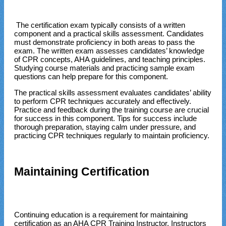
The certification exam typically consists of a written
component and a practical skills assessment. Candidates
must demonstrate proficiency in both areas to pass the
exam. The written exam assesses candidates’ knowledge
of CPR concepts, AHA guidelines, and teaching principles.
Studying course materials and practicing sample exam
questions can help prepare for this component.
The practical skills assessment evaluates candidates’ ability
to perform CPR techniques accurately and effectively.
Practice and feedback during the training course are crucial
for success in this component. Tips for success include
thorough preparation, staying calm under pressure, and
practicing CPR techniques regularly to maintain proficiency.
Maintaining Certification
Continuing education is a requirement for maintaining
certification as an AHA CPR Training Instructor. Instructors