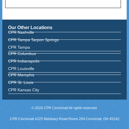
Our Other Locations
CPR Nashville
CPR Tampa Tarpon Springs
CPR Tampa
CPR Columbus
CPR Indianapolis
CPR Louisville
CPR Memphis
CPR St. Louis
CPR Kansas City
© 2026 CPR Cincinnati All rights reserved.
CPR Cincinnati 4225 Malsbary Road Room 204 Cincinnati, OH 45242