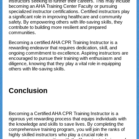
instructors seeking to further their careers. This may include
becoming an AHA Training Center Faculty or pursuing
specialized instructor certifications. Certified instructors play
a significant role in improving healthcare and community
safety. By empowering others with life-saving skills, they
contribute to building more resilient and prepared
communities.
Becoming a certified AHA CPR Training Instructor is a
rewarding endeavor that requires dedication, skill, and
ongoing commitment to excellence. Aspiring instructors are
encouraged to pursue their training with enthusiasm and
diligence, knowing that they play a vital role in equipping
others with life-saving skills.
Conclusion
Becoming a Certified AHA CPR Training Instructor is a
rigorous yet rewarding process that equips individuals with
the knowledge and skills to save lives. By completing the
comprehensive training program, you will join the ranks of
highly skilled instructors who play a crucial role in