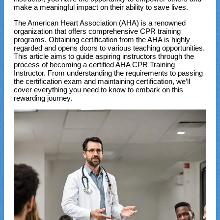
make a meaningful impact on their ability to save lives.
The American Heart Association (AHA) is a renowned
organization that offers comprehensive CPR training
programs. Obtaining certification from the AHA is highly
regarded and opens doors to various teaching opportunities.
This article aims to guide aspiring instructors through the
process of becoming a certified AHA CPR Training
Instructor. From understanding the requirements to passing
the certification exam and maintaining certification, we’ll
cover everything you need to know to embark on this
rewarding journey.