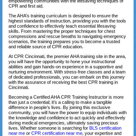
empowering communities with the lifesaving techniques of
CPR and first aid.
The AHA’s training curriculum is designed to ensure the
highest standards of instruction, providing you with the tools
and confidence to effectively teach essential lifesaving
skills. From mastering the proper techniques for chest
compressions and rescue breaths to navigating emergency
scenarios, the training prepares you to become a trusted
and reliable source of CPR education.
At CPR Cincinnati, the premier AHA training site in the area,
you will have the opportunity to hone your instructional
abilities and gain hands-on experience in a supportive and
nurturing environment. With stress-free classes and a team
of dedicated professionals, you can embark on this journey
with the assurance of receiving the best CPR training in
Cincinnati.
Becoming a Certified AHA CPR Training Instructor is more
than just a credential; it’s a calling to make a tangible
difference in people’s lives. By joining this exclusive
community, you will have the power to equip individuals with
the knowledge and confidence to act quickly and effectively
during medical emergencies, ultimately saving precious
lives. Whether someone is searching for
BLS certification
near me
or
CPR certification near me
, your expertise and