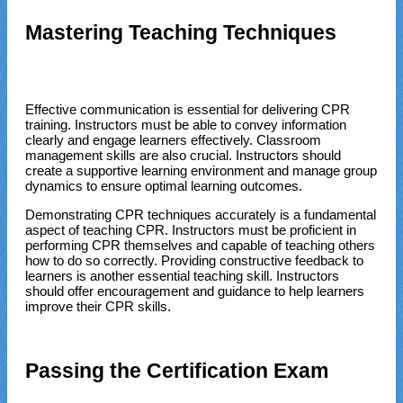
Mastering Teaching Techniques
Effective communication is essential for delivering CPR
training. Instructors must be able to convey information
clearly and engage learners effectively. Classroom
management skills are also crucial. Instructors should
create a supportive learning environment and manage group
dynamics to ensure optimal learning outcomes.
Demonstrating CPR techniques accurately is a fundamental
aspect of teaching CPR. Instructors must be proficient in
performing CPR themselves and capable of teaching others
how to do so correctly. Providing constructive feedback to
learners is another essential teaching skill. Instructors
should offer encouragement and guidance to help learners
improve their CPR skills.
Passing the Certification Exam