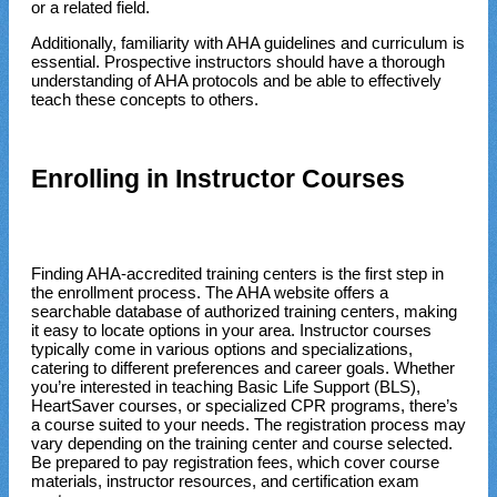
or a related field.
Additionally, familiarity with AHA guidelines and curriculum is
essential. Prospective instructors should have a thorough
understanding of AHA protocols and be able to effectively
teach these concepts to others.
Enrolling in Instructor Courses
Finding AHA-accredited training centers is the first step in
the enrollment process. The AHA website offers a
searchable database of authorized training centers, making
it easy to locate options in your area. Instructor courses
typically come in various options and specializations,
catering to different preferences and career goals. Whether
you’re interested in teaching Basic Life Support (BLS),
HeartSaver courses, or specialized CPR programs, there’s
a course suited to your needs. The registration process may
vary depending on the training center and course selected.
Be prepared to pay registration fees, which cover course
materials, instructor resources, and certification exam