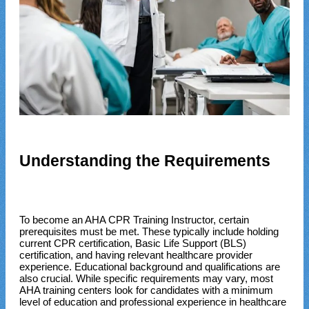
Understanding the Requirements
To become an AHA CPR Training Instructor, certain
prerequisites must be met. These typically include holding
current CPR certification, Basic Life Support (BLS)
certification, and having relevant healthcare provider
experience. Educational background and qualifications are
also crucial. While specific requirements may vary, most
AHA training centers look for candidates with a minimum
level of education and professional experience in healthcare