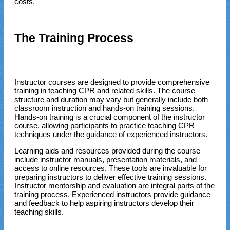
costs.
The Training Process
Instructor courses are designed to provide comprehensive
training in teaching CPR and related skills. The course
structure and duration may vary but generally include both
classroom instruction and hands-on training sessions.
Hands-on training is a crucial component of the instructor
course, allowing participants to practice teaching CPR
techniques under the guidance of experienced instructors.
Learning aids and resources provided during the course
include instructor manuals, presentation materials, and
access to online resources. These tools are invaluable for
preparing instructors to deliver effective training sessions.
Instructor mentorship and evaluation are integral parts of the
training process. Experienced instructors provide guidance
and feedback to help aspiring instructors develop their
teaching skills.