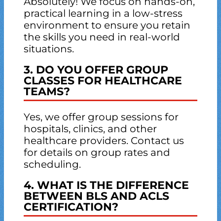
Absolutely! We focus on hands-on,
practical learning in a low-stress
environment to ensure you retain
the skills you need in real-world
situations.
3. DO YOU OFFER GROUP
CLASSES FOR HEALTHCARE
TEAMS?
Yes, we offer group sessions for
hospitals, clinics, and other
healthcare providers. Contact us
for details on group rates and
scheduling.
4. WHAT IS THE DIFFERENCE
BETWEEN BLS AND ACLS
CERTIFICATION?