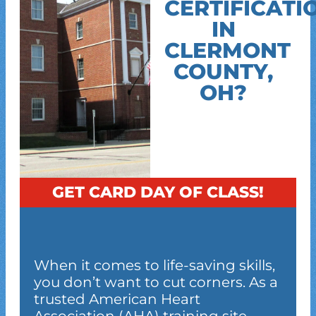
CERTIFICATI
IN
CLERMONT
COUNTY,
OH?
GET CARD DAY OF CLASS!
When it comes to life-saving skills,
you don’t want to cut corners. As a
trusted American Heart