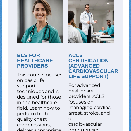
BLS FOR
ACLS
HEALTHCARE
CERTIFICATION
PROVIDERS
(ADVANCED
CARDIOVASCULAR
This course focuses
LIFE SUPPORT)
on basic life
For advanced
support
healthcare
techniques and is
providers, ACLS
designed for those
focuses on
in the healthcare
managing cardiac
field. Learn how to
arrest, stroke, and
perform high-
other
quality chest
cardiovascular
compressions,
emergencies
deliver appropriate