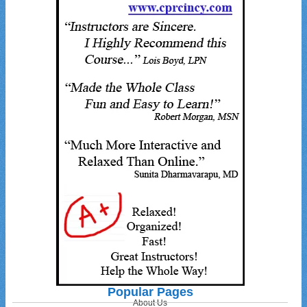
Popular Pages
About Us