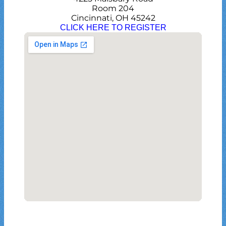
Room 204
Cincinnati, OH 45242
CLICK HERE TO REGISTER