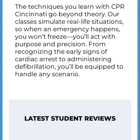
The techniques you learn with CPR
Cincinnati go beyond theory. Our
classes simulate real-life situations,
so when an emergency happens,
you won’t freeze—you’ll act with
purpose and precision. From
recognizing the early signs of
cardiac arrest to administering
defibrillation, you’ll be equipped to
handle any scenario.
LATEST STUDENT REVIEWS