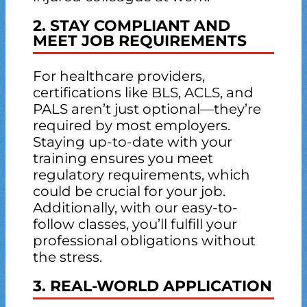
2. STAY COMPLIANT AND
MEET JOB REQUIREMENTS
For healthcare providers,
certifications like BLS, ACLS, and
PALS aren’t just optional—they’re
required by most employers.
Staying up-to-date with your
training ensures you meet
regulatory requirements, which
could be crucial for your job.
Additionally, with our easy-to-
follow classes, you’ll fulfill your
professional obligations without
the stress.
3. REAL-WORLD APPLICATION