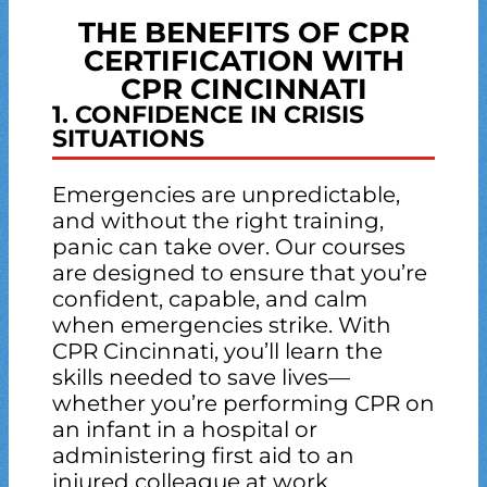
THE BENEFITS OF CPR
CERTIFICATION WITH
CPR CINCINNATI
1. CONFIDENCE IN CRISIS
SITUATIONS
Emergencies are unpredictable,
and without the right training,
panic can take over. Our courses
are designed to ensure that you’re
confident, capable, and calm
when emergencies strike. With
CPR Cincinnati, you’ll learn the
skills needed to save lives—
whether you’re performing CPR on
an infant in a hospital or
administering first aid to an
injured colleague at work.