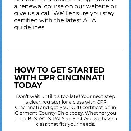
a renewal course on our website or
give us a call. We’ll ensure you stay
certified with the latest AHA
guidelines.
HOW TO GET STARTED
WITH CPR CINCINNATI
TODAY
Don’t wait until it’s too late! Your next step
is clear: register for a class with CPR
Cincinnati and get your CPR certification in
Clermont County, Ohio today. Whether you
need BLS, ACLS, PALS, or First Aid, we have a
class that fits your needs.