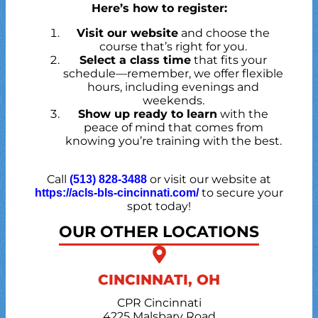
Here’s how to register:
Visit our website
and choose the
course that’s right for you.
Select a class time
that fits your
schedule—remember, we offer flexible
hours, including evenings and
weekends.
Show up ready to learn
with the
peace of mind that comes from
knowing you’re training with the best.
Call
or visit our website at
(513) 828-3488
to secure your
https://acls-bls-cincinnati.com/
spot today!
OUR OTHER LOCATIONS
CINCINNATI, OH
CPR Cincinnati
4225 Malsbary Road