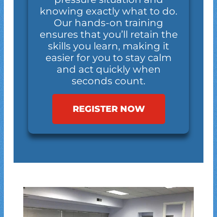
knowing exactly what to do.
Our hands-on training
ensures that you’ll retain the
skills you learn, making it
easier for you to stay calm
and act quickly when
seconds count.
REGISTER NOW