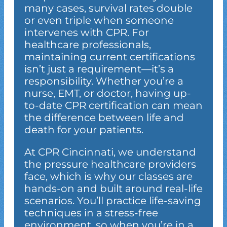
many cases, survival rates double
or even triple when someone
intervenes with CPR. For
healthcare professionals,
maintaining current certifications
isn’t just a requirement—it’s a
responsibility. Whether you’re a
nurse, EMT, or doctor, having up-
to-date CPR certification can mean
the difference between life and
death for your patients.
At CPR Cincinnati, we understand
the pressure healthcare providers
face, which is why our classes are
hands-on and built around real-life
scenarios. You’ll practice life-saving
techniques in a stress-free
environment, so when you’re in a