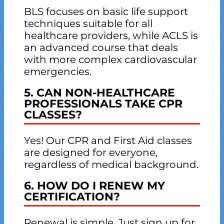
BLS focuses on basic life support
techniques suitable for all
healthcare providers, while ACLS is
an advanced course that deals
with more complex cardiovascular
emergencies.
5. CAN NON-HEALTHCARE
PROFESSIONALS TAKE CPR
CLASSES?
Yes! Our CPR and First Aid classes
are designed for everyone,
regardless of medical background.
6. HOW DO I RENEW MY
CERTIFICATION?
Renewal is simple. Just sign up for