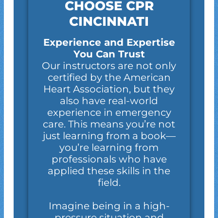
CHOOSE CPR
CINCINNATI
Experience and Expertise
You Can Trust
Our instructors are not only
certified by the American
Heart Association, but they
also have real-world
experience in emergency
care. This means you’re not
just learning from a book—
you’re learning from
professionals who have
applied these skills in the
field.
Imagine being in a high-
pressure situation and