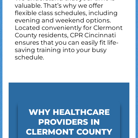
valuable. That’s why we offer
flexible class schedules, including
evening and weekend options.
Located conveniently for Clermont
County residents, CPR Cincinnati
ensures that you can easily fit life-
saving training into your busy
schedule.
WHY HEALTHCARE
PROVIDERS IN
CLERMONT COUNTY