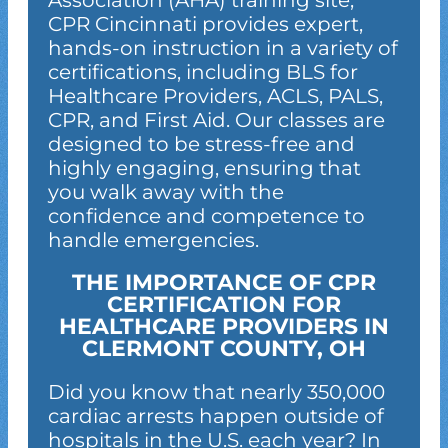
Association (AHA) training site,
CPR Cincinnati provides expert,
hands-on instruction in a variety of
certifications, including BLS for
Healthcare Providers, ACLS, PALS,
CPR, and First Aid. Our classes are
designed to be stress-free and
highly engaging, ensuring that
you walk away with the
confidence and competence to
handle emergencies.
THE IMPORTANCE OF CPR
CERTIFICATION FOR
HEALTHCARE PROVIDERS IN
CLERMONT COUNTY, OH
Did you know that nearly 350,000
cardiac arrests happen outside of
hospitals in the U.S. each year? In