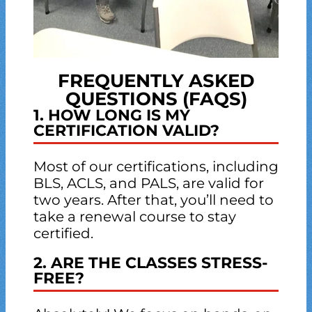
FREQUENTLY ASKED
QUESTIONS (FAQS)
1. HOW LONG IS MY
CERTIFICATION VALID?
Most of our certifications, including
BLS, ACLS, and PALS, are valid for
two years. After that, you’ll need to
take a renewal course to stay
certified.
2. ARE THE CLASSES STRESS-
FREE?