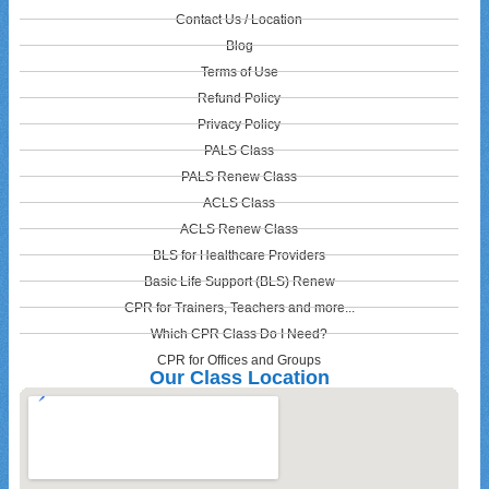
Contact Us / Location
Blog
Terms of Use
Refund Policy
Privacy Policy
PALS Class
PALS Renew Class
ACLS Class
ACLS Renew Class
BLS for Healthcare Providers
Basic Life Support (BLS) Renew
CPR for Trainers, Teachers and more...
Which CPR Class Do I Need?
CPR for Offices and Groups
Our Class Location