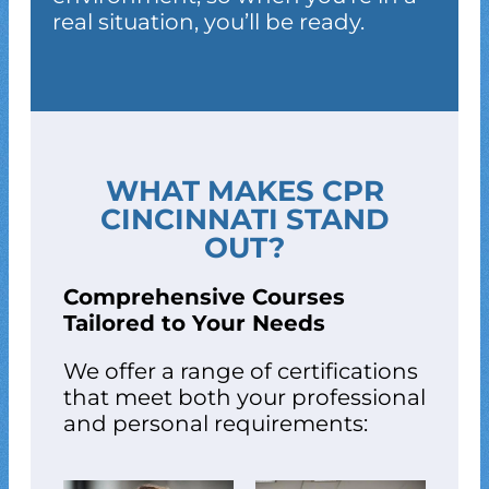
real situation, you’ll be ready.
WHAT MAKES CPR
CINCINNATI STAND
OUT?
Comprehensive Courses
Tailored to Your Needs
We offer a range of certifications
that meet both your professional
and personal requirements: