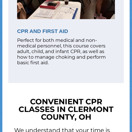
CPR AND FIRST AID
Perfect for both medical and non-
medical personnel, this course covers
adult, child, and infant CPR, as well as
how to manage choking and perform
basic first aid.
CONVENIENT CPR
CLASSES IN CLERMONT
COUNTY, OH
We understand that your time is