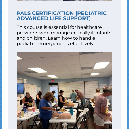
PALS CERTIFICATION (PEDIATRIC
ADVANCED LIFE SUPPORT)
This course is essential for healthcare
providers who manage critically ill infants
and children. Learn how to handle
pediatric emergencies effectively.