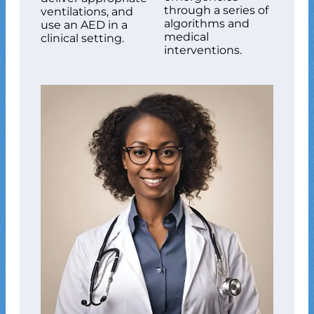
through a series of
ventilations, and
algorithms and
use an AED in a
medical
clinical setting.
interventions.