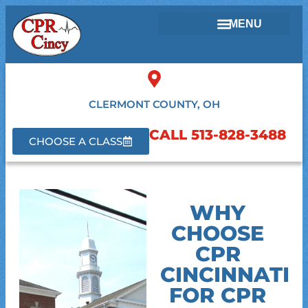
CLERMONT COUNTY, OH
CALL 513-828-3488
CHOOSE A CLASS
WHY
CHOOSE
CPR
CINCINNATI
FOR CPR