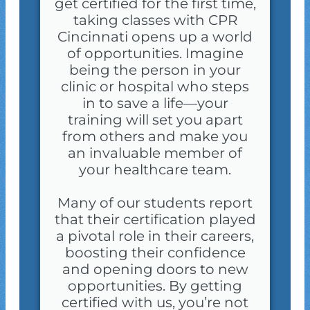
get certified for the first time,
taking classes with CPR
Cincinnati opens up a world
of opportunities. Imagine
being the person in your
clinic or hospital who steps
in to save a life—your
training will set you apart
from others and make you
an invaluable member of
your healthcare team.
Many of our students report
that their certification played
a pivotal role in their careers,
boosting their confidence
and opening doors to new
opportunities. By getting
certified with us, you’re not