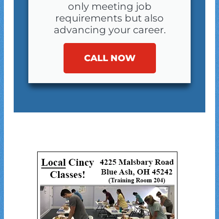
only meeting job
requirements but also
advancing your career.
CALL NOW