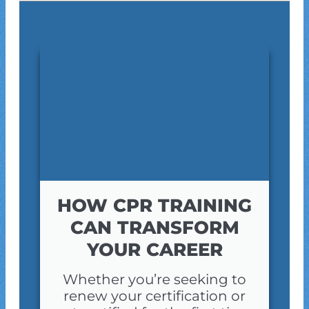
HOW CPR TRAINING
CAN TRANSFORM
YOUR CAREER
Whether you’re seeking to
renew your certification or